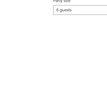
Party size
6 guests