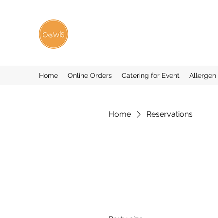
Home
Online Orders
Catering for Event
Allergen
Home
Reservations