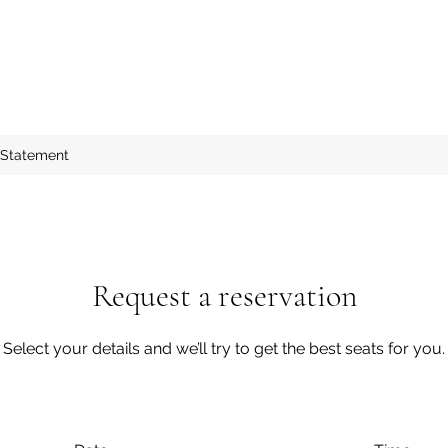
 Statement
Request a reservation
Select your details and we’ll try to get the best seats for you.