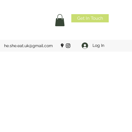
Get In Touch
Log In
he.she.eat.uk@gmail.com