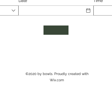
Date
Time
©2020 by bowls. Proudly created with
Wix.com