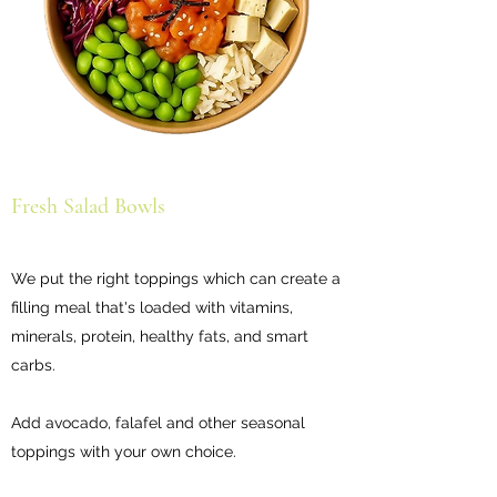
Fresh Salad Bowls
We put the right toppings which can create a
filling meal that's loaded with vitamins,
minerals, protein, healthy fats, and smart
carbs.
Add avocado, falafel and other seasonal
toppings with your own choice.