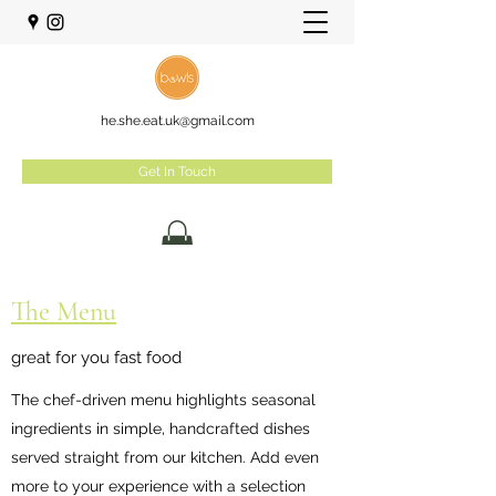
he.she.eat.uk@gmail.com
Get In Touch
The Menu
great for you fast food
The chef-driven menu highlights seasonal
ingredients in simple, handcrafted dishes
served straight from our kitchen. Add even
more to your experience with a selection