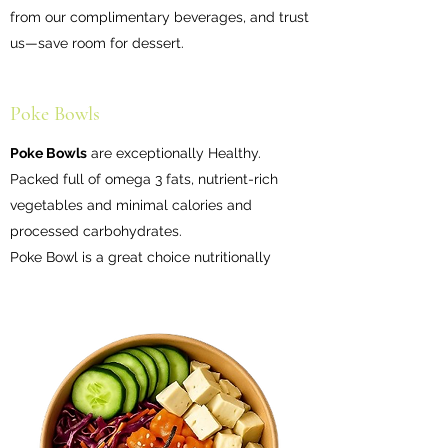
from our complimentary beverages, and trust
us—save room for dessert.
Poke Bowls
Poke Bowls
are exceptionally Healthy.
Packed full of omega 3 fats, nutrient-rich
vegetables and minimal calories and
processed carbohydrates.
Poke Bowl is a great choice nutritionally