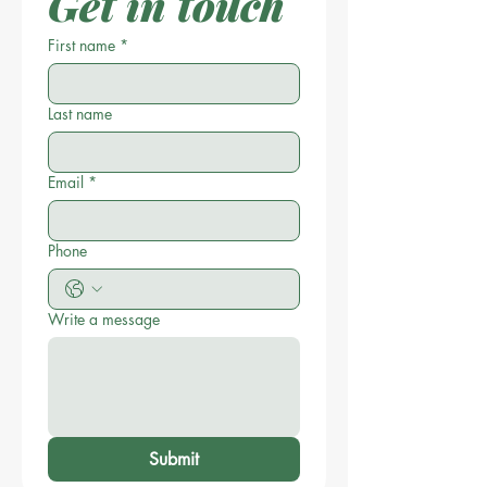
Get in touch
First name
*
Last name
Email
*
Phone
Write a message
Submit