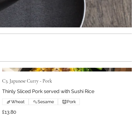
C3. Japanese Curry - Pork
Thinly Sliced Pork served with Sushi Rice
Wheat
Sesame
Pork
£13.80