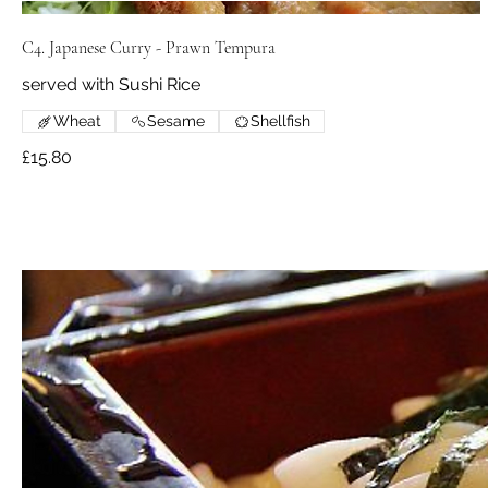
C4. Japanese Curry - Prawn Tempura
served with Sushi Rice
Wheat
Sesame
Shellfish
£15.80