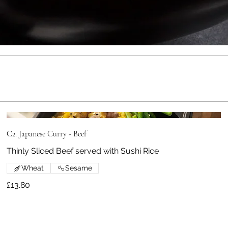
C2. Japanese Curry - Beef
Thinly Sliced Beef served with Sushi Rice
Wheat
Sesame
£13.80