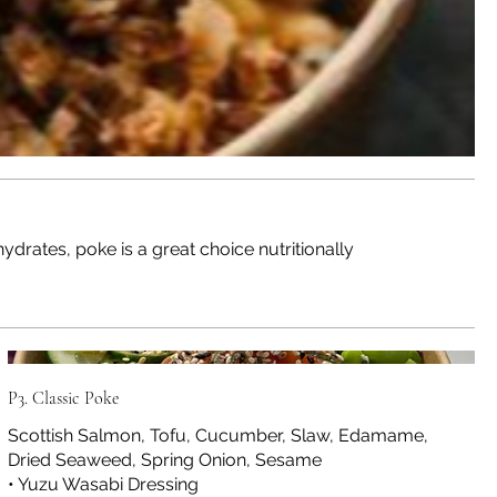
drates, poke is a great choice nutritionally
P3. Classic Poke
Scottish Salmon, Tofu, Cucumber, Slaw, Edamame,
Dried Seaweed, Spring Onion, Sesame
• Yuzu Wasabi Dressing