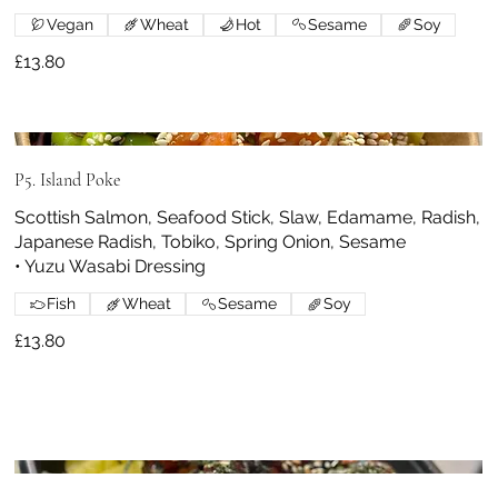
Vegan
Wheat
Hot
Sesame
Soy
£13.80
P5. Island Poke
Scottish Salmon, Seafood Stick, Slaw, Edamame, Radish,
Japanese Radish, Tobiko, Spring Onion, Sesame
• Yuzu Wasabi Dressing
Fish
Wheat
Sesame
Soy
£13.80