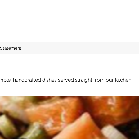
 Statement
mple, handcrafted dishes served straight from our kitchen.