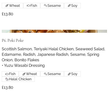
Wheat
Fish
Sesame
Soy
£13.80
P6. Poki Poke
Scottish Salmon, Teriyaki Halal Chicken, Seaweed Salad,
Edamame, Radish, Japanese Radish, Sesame, Spring
Onion, Bonito Flakes
• Yuzu Wasabi Dressing
Fish
Wheat
Sesame
Soy
Halal Chicken
£13.80