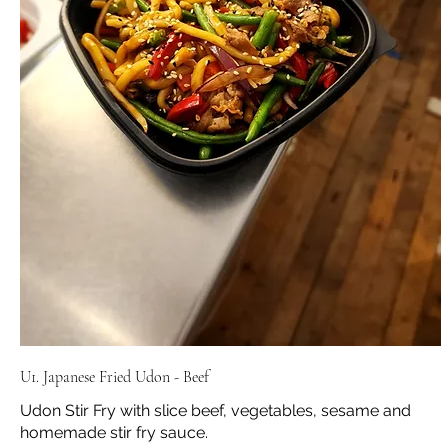
U1. Japanese Fried Udon - Beef
Udon Stir Fry with slice beef, vegetables, sesame and
homemade stir fry sauce.