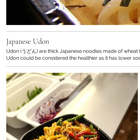
Japanese Udon
Udon (うどん) are thick Japanese noodles made of wheat flou
Udon could be considered the healthier as it has lower so