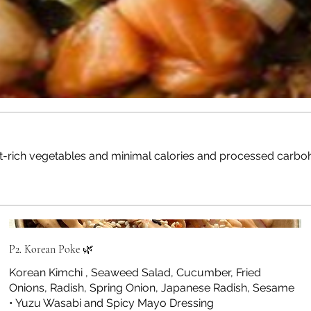
nt-rich vegetables and minimal calories and processed carbohy
P2. Korean Poke 🌿
Korean Kimchi , Seaweed Salad, Cucumber, Fried
Onions, Radish, Spring Onion, Japanese Radish, Sesame
• Yuzu Wasabi and Spicy Mayo Dressing