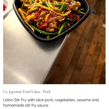
U2. Japanese Fried Udon - Pork
Udon Stir Fry with slice pork, vegetables, sesame and
homemade stir fry sauce.