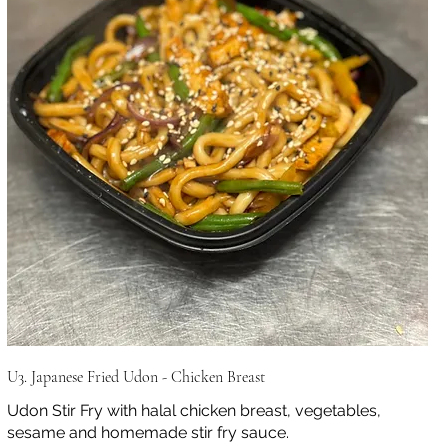
U3. Japanese Fried Udon - Chicken Breast
Udon Stir Fry with halal chicken breast, vegetables,
sesame and homemade stir fry sauce.