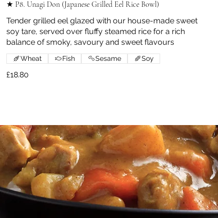
★ P8. Unagi Don (Japanese Grilled Eel Rice Bowl)
Tender grilled eel glazed with our house-made sweet
soy tare, served over fluffy steamed rice for a rich
balance of smoky, savoury and sweet flavours
Wheat
Fish
Sesame
Soy
£18.80