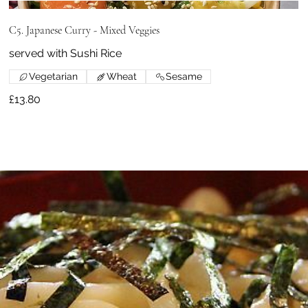
C5. Japanese Curry - Mixed Veggies
served with Sushi Rice
Vegetarian
Wheat
Sesame
£13.80