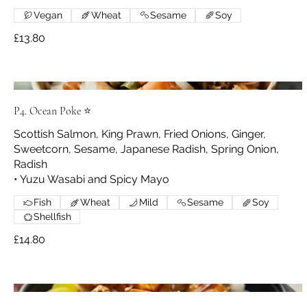
Vegan
Wheat
Sesame
Soy
£13.80
P4. Ocean Poke ⭐
Scottish Salmon, King Prawn, Fried Onions, Ginger,
Sweetcorn, Sesame, Japanese Radish, Spring Onion,
Radish
• Yuzu Wasabi and Spicy Mayo
Fish
Wheat
Mild
Sesame
Soy
Shellfish
£14.80