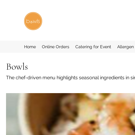
Home
Online Orders
Catering for Event
Allergen
Bowls
The chef-driven menu highlights seasonal ingredients in si