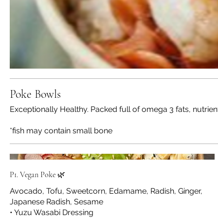
Poke Bowls
Exceptionally Healthy. Packed full of omega 3 fats, nutrie
*fish may contain small bone
P1. Vegan Poke 🌿
Avocado, Tofu, Sweetcorn, Edamame, Radish, Ginger,
Japanese Radish, Sesame
• Yuzu Wasabi Dressing