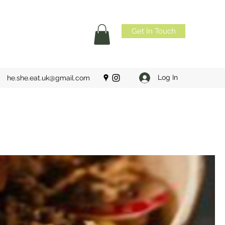
Get In Touch
Log In
he.she.eat.uk@gmail.com