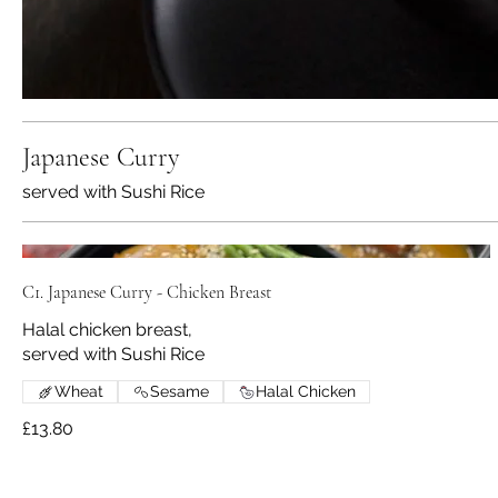
Japanese Curry
served with Sushi Rice
C1. Japanese Curry - Chicken Breast
Halal chicken breast,
served with Sushi Rice
Wheat
Sesame
Halal Chicken
£13.80