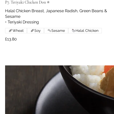
P7. Teriyaki Chicken Don ⭐
Halal Chicken Breast, Japanese Radish, Green Beans &
Sesame
• Teriyaki Dressing
Wheat
Soy
Sesame
Halal Chicken
£13.80