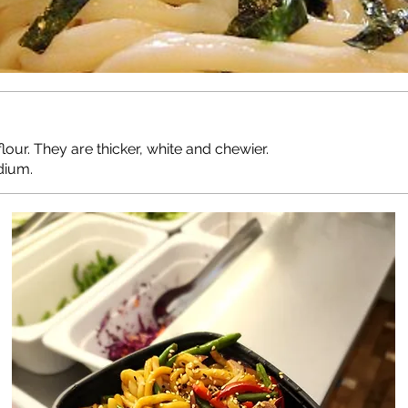
r. They are thicker, white and chewier.
dium.