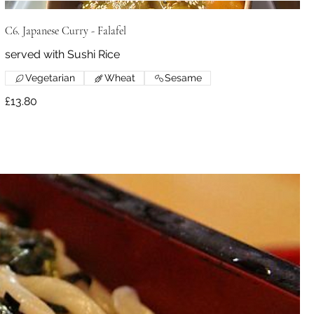
C6. Japanese Curry - Falafel
served with Sushi Rice
Vegetarian
Wheat
Sesame
£13.80